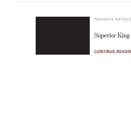
Post
navigation
PREVIOUS ARTICL
Previous
Article
Superior King
CONTINUE READI