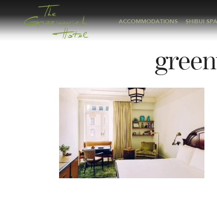
ACCOMMODATIONS
SHIBUI SP
green