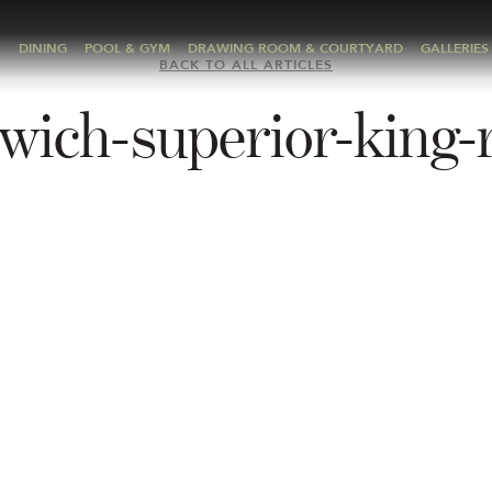
A
DINING
POOL & GYM
DRAWING ROOM & COURTYARD
GALLERIES
BACK TO ALL ARTICLES
wich-superior-king