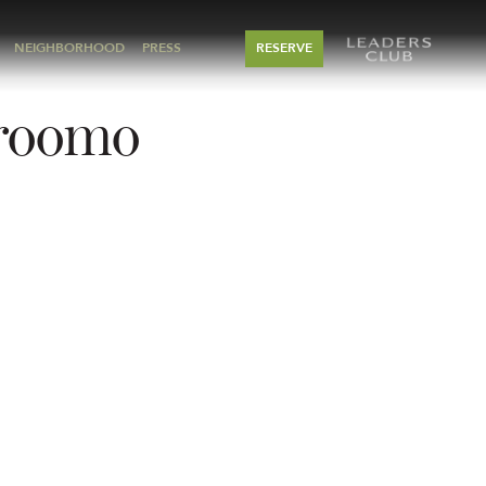
NEIGHBORHOOD
PRESS
RESERVE
-roomo