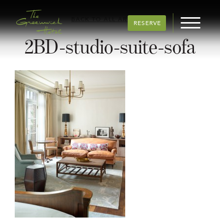
BACK TO ALL ARTICLES
RESERVE
2BD-studio-suite-sofa