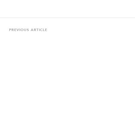
Post
navigation
Previous
PREVIOUS ARTICLE
Article