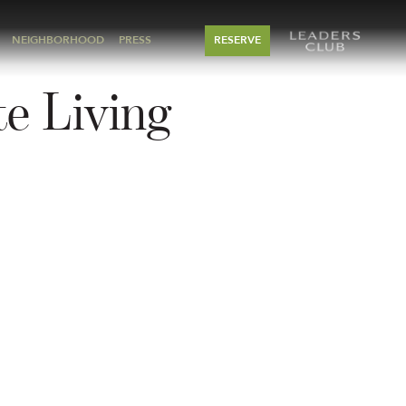
NEIGHBORHOOD
PRESS
RESERVE
e Living