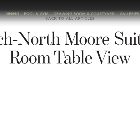
A
DINING
POOL & GYM
DRAWING ROOM & COURTYARD
GALLERIES
BACK TO ALL ARTICLES
ch-North Moore Suit
Room Table View