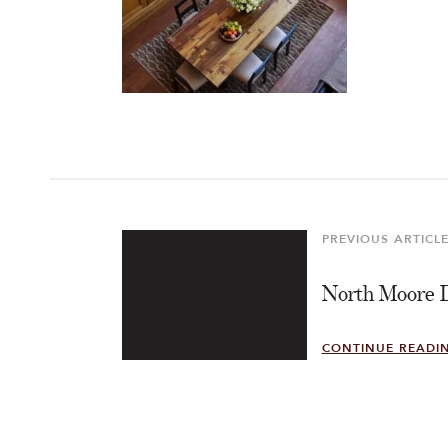
Post
navigation
PREVIOUS ARTICL
Previous
Article
North Moore 
CONTINUE READI