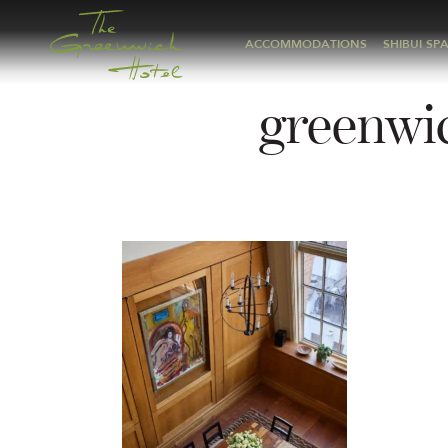
ACCOMMODATIONS
SHIBUI SP
greenwi