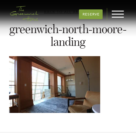
BACK TO ALL ARTICLES
RESERVE
greenwich-north-moore-
landing
Post