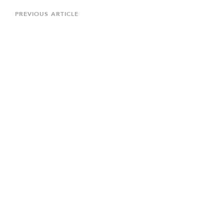
navigation
Previous
PREVIOUS ARTICLE
Article