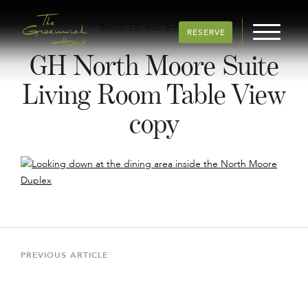
BACK TO ALL ARTICLES
RESERVE
GH North Moore Suite
Living Room Table View
copy
Post
navigation
Previous
PREVIOUS ARTICLE
Article