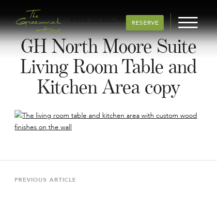
BACK TO ALL ARTICLES
RESERVE
GH North Moore Suite
Living Room Table and
Kitchen Area copy
Post
navigation
Previous
PREVIOUS ARTICLE
Article