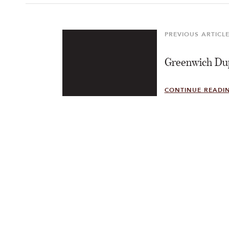
Post
navigation
PREVIOUS ARTICL
Previous
Article
Greenwich Du
CONTINUE READI