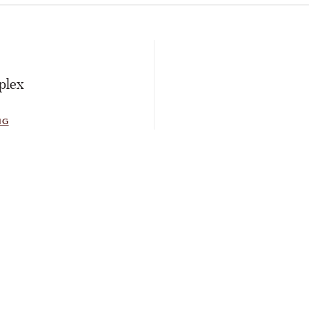
E
plex
NG