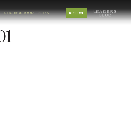
NEIGHBORHOOD
PRESS
RESERVE
01