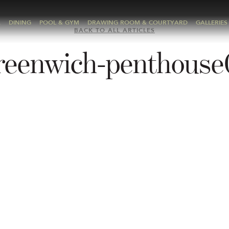
A
DINING
POOL & GYM
DRAWING ROOM & COURTYARD
GALLERIES
BACK TO ALL ARTICLES
reenwich-penthouse