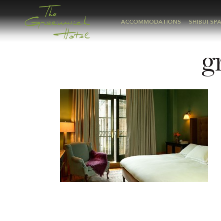
ACCOMMODATIONS
SHIBUI SP
g