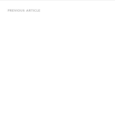
Post
navigation
Previous
PREVIOUS ARTICLE
Article