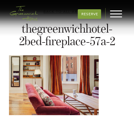
BACK TO ALL ARTICLES
RESERVE
thegreenwichhotel-
2bed-fireplace-57a-2