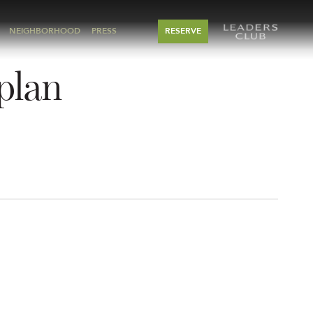
NEIGHBORHOOD
PRESS
RESERVE
rplan