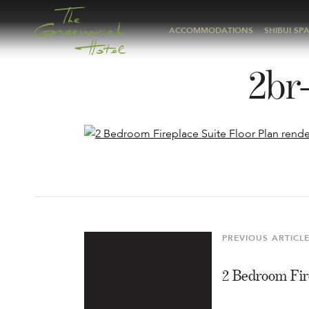
ACCOMMODATIONS
SHIBUI SP
2br-
Post
navigation
PREVIOUS ARTICL
Previous
Article
2 Bedroom Fir