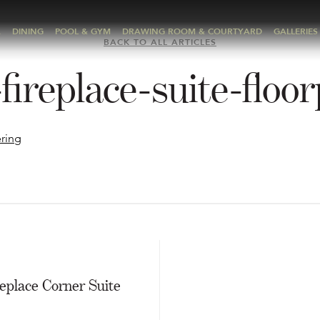
A
DINING
POOL & GYM
DRAWING ROOM & COURTYARD
GALLERIES
BACK TO ALL ARTICLES
fireplace-suite-floo
E
eplace Corner Suite