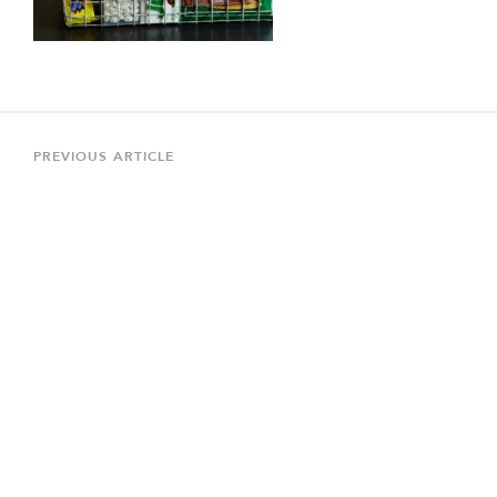
Post
navigation
Previous
PREVIOUS ARTICLE
Article