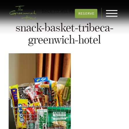
BACK TO ALL ARTICLES
RESERVE
snack-basket-tribeca-
greenwich-hotel