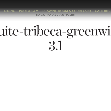
A
DINING
POOL & GYM
DRAWING ROOM & COURTYARD
GALLERIES
BACK TO ALL ARTICLES
uite-tribeca-greenwi
3.1