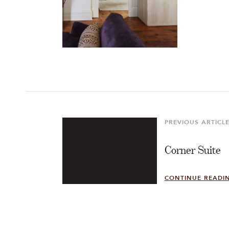
Post
navigation
PREVIOUS ARTICL
Previous
Article
Corner Suite
CONTINUE READI