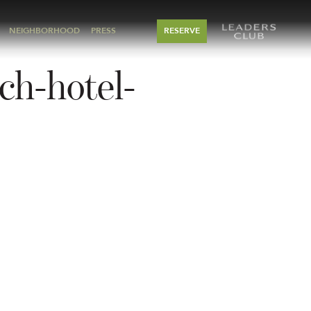
NEIGHBORHOOD
PRESS
RESERVE
ch-hotel-