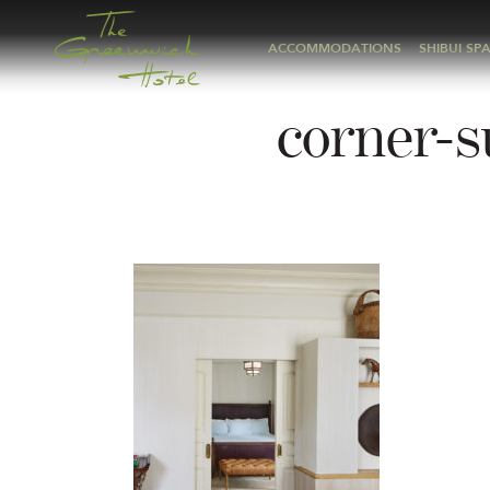
ACCOMMODATIONS
SHIBUI SP
corner-s