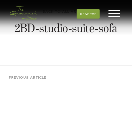
BACK TO ALL ARTICLES
RESERVE
2BD-studio-suite-sofa
Post
navigation
Previous
PREVIOUS ARTICLE
Article