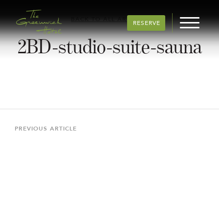
BACK TO ALL ARTICLES
RESERVE
2BD-studio-suite-sauna
Post
navigation
Previous
PREVIOUS ARTICLE
Article