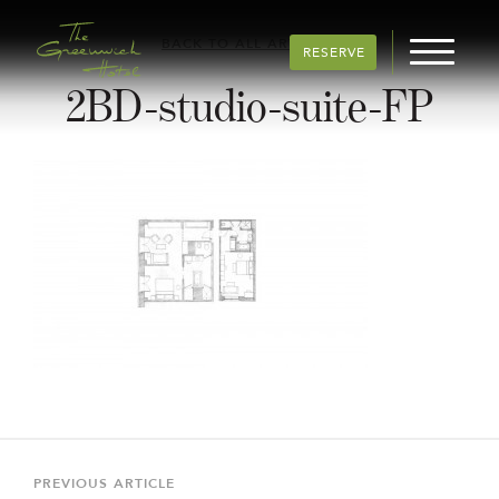
BACK TO ALL ARTICLES
RESERVE
2BD-studio-suite-FP
Post
navigation
Previous
PREVIOUS ARTICLE