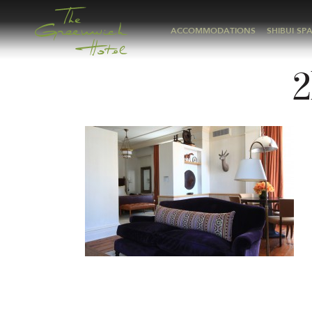
ACCOMMODATIONS
SHIBUI SP
2