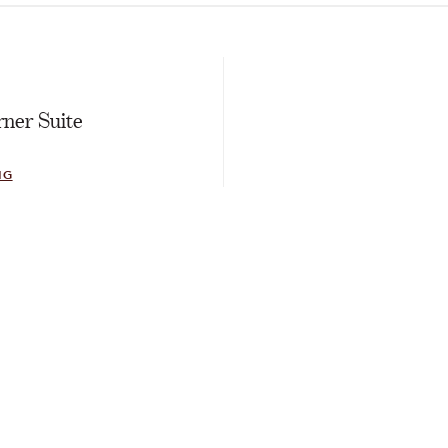
E
ner Suite
NG