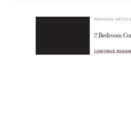
Post
navigation
PREVIOUS ARTICL
Previous
Article
2 Bedroom Cor
CONTINUE READI