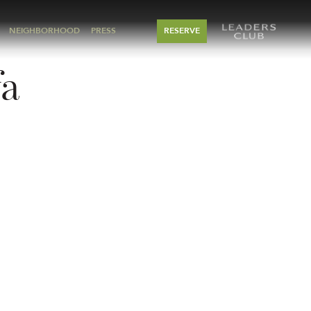
NEIGHBORHOOD
PRESS
RESERVE
fa