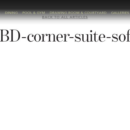
A
DINING
POOL & GYM
DRAWING ROOM & COURTYARD
GALLERIES
BACK TO ALL ARTICLES
BD-corner-suite-so