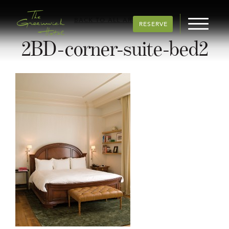
BACK TO ALL ARTICLES
RESERVE
2BD-corner-suite-bed2