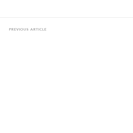
Post
navigation
Previous
PREVIOUS ARTICLE
Article